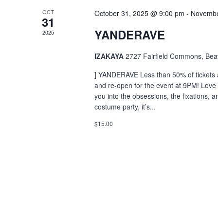
OCT
October 31, 2025 @ 9:00 pm
-
Novembe
31
YANDERAVE
2025
IZAKAYA
2727 Fairfield Commons, Bea
] YANDERAVE Less than 50% of tickets a
and re-open for the event at 9PM! Love 
you into the obsessions, the fixations, 
costume party, it’s...
$15.00