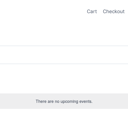
Cart
Checkout
There are no upcoming events.