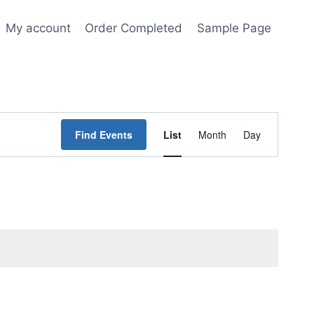
My account
Order Completed
Sample Page
Event
Find Events
List
Month
Day
Views
Navigation