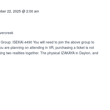
ber 22, 2025 @ 2:00 am
vercreek
 Group: ISEKAI.4490 You will need to join the above group to
ou are planning on attending in VR, purchasing a ticket is not
ng two realities together. The physical IZAKAYA in Dayton, and