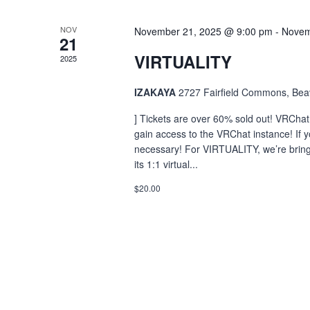
NOV
November 21, 2025 @ 9:00 pm
-
Novem
21
VIRTUALITY
2025
IZAKAYA
2727 Fairfield Commons, Bea
] Tickets are over 60% sold out! VRChat
gain access to the VRChat instance! If y
necessary! For VIRTUALITY, we’re bringi
its 1:1 virtual...
$20.00