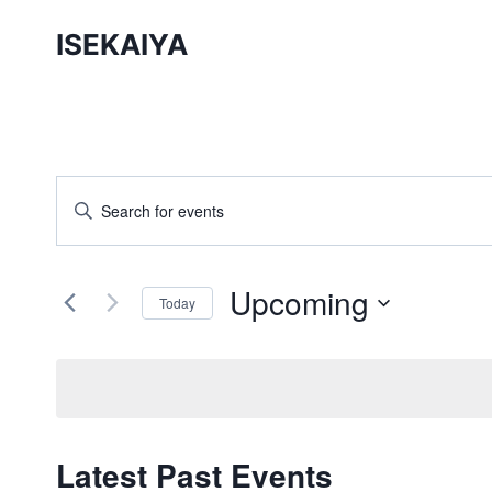
Skip
ISEKAIYA
to
content
Events
Enter
Keyword.
Search
Search
and
Upcoming
for
Today
Events
Views
Select
by
date.
Navigation
Keyword.
Latest Past Events