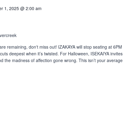
r 1, 2025 @ 2:00 am
vercreek
re remaining, don't miss out! IZAKAYA will stop seating at 6PM
cuts deepest when it’s twisted. For Halloween, ISEKAIYA invites
and the madness of affection gone wrong. This isn’t your average