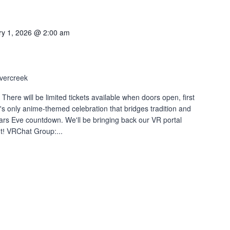
ry 1, 2026 @ 2:00 am
vercreek
 will be limited tickets available when doors open, first
's only anime-themed celebration that bridges tradition and
ears Eve countdown․ We'll be bringing back our VR portal
tǃ VRChat Group:...