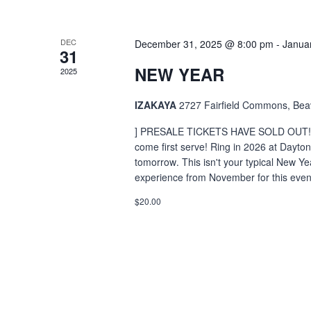
DEC
December 31, 2025 @ 8:00 pm
-
Janua
31
NEW YEAR
2025
IZAKAYA
2727 Fairfield Commons, Bea
] PRESALE TICKETS HAVE SOLD OUT! There
come first serve! Ring in 2026 at Dayton
tomorrow․ This isn't your typical New Y
experience from November for this even
$20.00