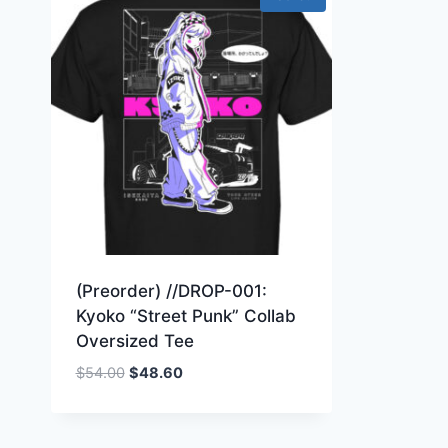
(Preorder) //DROP-001:
Kyoko “Street Punk” Collab
Oversized Tee
Original
Current
$
54.00
$
48.60
price
price
was:
is:
$54.00.
$48.60.