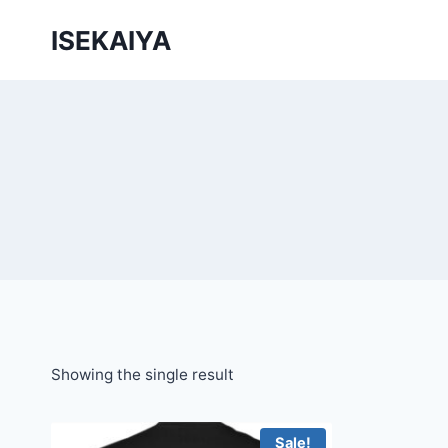
Skip
ISEKAIYA
to
content
Showing the single result
Sale!