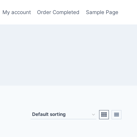
My account
Order Completed
Sample Page