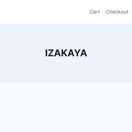
Cart
Checkout
IZAKAYA