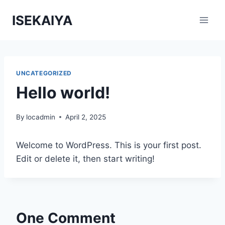
Skip
ISEKAIYA
to
content
UNCATEGORIZED
Hello world!
By
locadmin
April 2, 2025
Welcome to WordPress. This is your first post.
Edit or delete it, then start writing!
One Comment