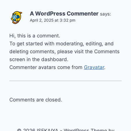
A WordPress Commenter
says:
April 2, 2025 at 3:32 pm
Hi, this is a comment.
To get started with moderating, editing, and
deleting comments, please visit the Comments
screen in the dashboard.
Commenter avatars come from
Gravatar
.
Comments are closed.
© 2026 ISEKAIYA - WordPress Theme by